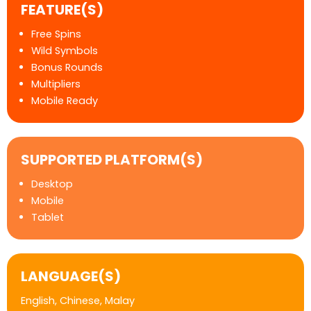
accompanied by the soothing sounds of chirping birds and a
FEATURE(S)
gentle breeze, immersing you in the idyllic farm setting.
Free Spins
The game features a variety of exciting bonuses and special
Wild Symbols
features that enhance your gameplay. Look out for the
Farmer’s Bonus, where you can join the jovial farmer in
Bonus Rounds
picking the best crops for instant rewards. Trigger the Free
Multipliers
Spin Harvest by landing three or more scatter symbols, and
Mobile Ready
watch as the reels transform into a whirlwind of
opportunities, with multiplying
wilds and cascading wins
.
With each spin, you have the chance to uncover hidden
treasures in the form of the Lucky Tractor, a powerful
SUPPORTED PLATFORM(S)
symbol that plows through the reels, turning regular symbols
into high-paying ones. The progressive jackpot adds an extra
Desktop
layer of excitement, as every spin could be your ticket to a
Mobile
life-changing fortune.
Tablet
“Farm Of Fortune” is more than just a slot game; it’s an
invitation to embrace the simple joys of farm life while
chasing the thrill of big wins. Whether you’re a seasoned
player or new to the world of slots, this game offers a
LANGUAGE(S)
delightful blend of charm, excitement, and the promise of
abundant rewards. So, put on your straw hat, grab your
English, Chinese, Malay
overalls, and get ready to reap the rewards of the “Farm Of