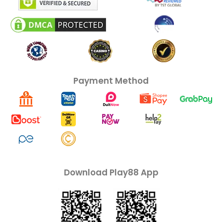
Payment Method
Download Play88 App