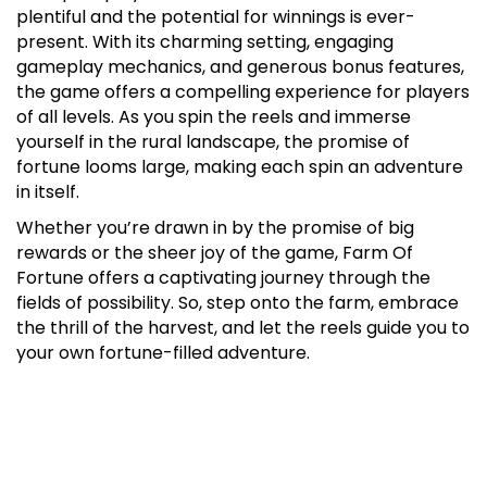
plentiful and the potential for winnings is ever-
present. With its charming setting, engaging
gameplay mechanics, and generous bonus features,
the game offers a compelling experience for players
of all levels. As you spin the reels and immerse
yourself in the rural landscape, the promise of
fortune looms large, making each spin an adventure
in itself.
Whether you’re drawn in by the promise of big
rewards or the sheer joy of the game, Farm Of
Fortune offers a captivating journey through the
fields of possibility. So, step onto the farm, embrace
the thrill of the harvest, and let the reels guide you to
your own fortune-filled adventure.