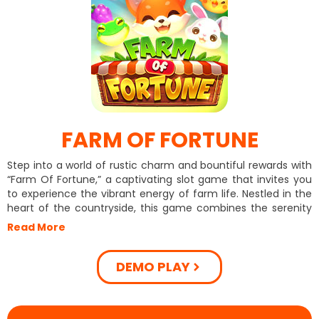
FARM OF FORTUNE
Step into a world of rustic charm and bountiful rewards with
“Farm Of Fortune,” a captivating slot game that invites you
to experience the vibrant energy of farm life. Nestled in the
heart of the countryside, this game combines the serenity
of nature with the thrill of spinning reels, offering you a
Read More
chance to harvest the riches of the land.
As you begin your journey, you’ll be greeted by a picturesque
DEMO PLAY
landscape filled with lush fields, golden haystacks, and a
quaint red barn. The reels are adorned with colorful symbols
representing the best of farm life, including ripe crops,
playful animals, and vintage farm tools. Each spin is