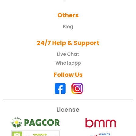
Others
Blog
24/7 Help & Support​
Live Chat
Whatsapp
Follow Us
License