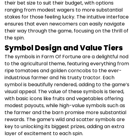
their bet size to suit their budget, with options
ranging from modest wagers to more substantial
stakes for those feeling lucky. The intuitive interface
ensures that even newcomers can easily navigate
their way through the game, focusing on the thrill of
the spin.
Symbol Design and Value Tiers
The symbols in Farm Of Fortune are a delightful nod
to the agricultural theme, featuring everything from
ripe tomatoes and golden corncobs to the ever-
industrious farmer and his trusty tractor. Each
symbol is beautifully rendered, adding to the game’s
visual appeal. The value of these symbols is tiered,
with basic icons like fruits and vegetables offering
modest payouts, while high-value symbols such as
the farmer and the barn promise more substantial
rewards. The game’s wild and scatter symbols are
key to unlocking its biggest prizes, adding an extra
layer of excitement to each spin.