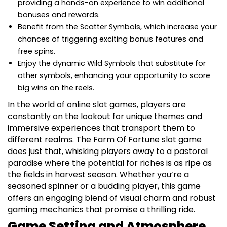
providing a hands-on experience to win additional
bonuses and rewards.
Benefit from the Scatter Symbols, which increase your
chances of triggering exciting bonus features and
free spins.
Enjoy the dynamic Wild Symbols that substitute for
other symbols, enhancing your opportunity to score
big wins on the reels.
In the world of online slot games, players are
constantly on the lookout for unique themes and
immersive experiences that transport them to
different realms. The Farm Of Fortune slot game
does just that, whisking players away to a pastoral
paradise where the potential for riches is as ripe as
the fields in harvest season. Whether you’re a
seasoned spinner or a budding player, this game
offers an engaging blend of visual charm and robust
gaming mechanics that promise a thrilling ride.
Game Setting and Atmosphere