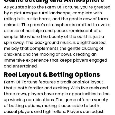
As you step into the Farm Of Fortune, you’re greeted
by a picturesque rural landscape, complete with
rolling hills, rustic barns, and the gentle caw of farm
animals. The game’s atmosphere is crafted to evoke
a sense of nostalgia and peace, reminiscent of a
simpler life where the bounty of the earth is just a
spin away. The background music is a lighthearted
melody that complements the gentle clucking of
chickens and the mooing of cows, creating an
immersive experience that keeps players engaged
and entertained.
Reel Layout & Betting Options
Farm Of Fortune features a traditional slot layout
that is both familiar and exciting. With five reels and
three rows, players have ample opportunities to line
up winning combinations. The game offers a variety
of betting options, making it accessible to both
casual players and high rollers. Players can adjust