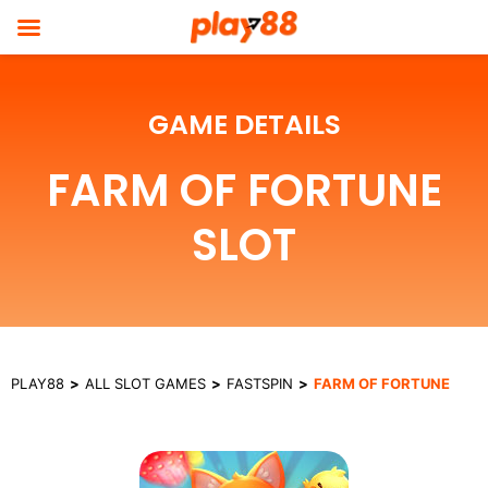
Skip
to
content
GAME DETAILS
FARM OF FORTUNE
SLOT
PLAY88
ALL SLOT GAMES
FASTSPIN
FARM OF FORTUNE