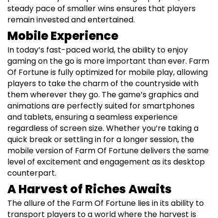
steady pace of smaller wins ensures that players
remain invested and entertained.
Mobile Experience
In today’s fast-paced world, the ability to enjoy
gaming on the go is more important than ever. Farm
Of Fortune is fully optimized for mobile play, allowing
players to take the charm of the countryside with
them wherever they go. The game’s graphics and
animations are perfectly suited for smartphones
and tablets, ensuring a seamless experience
regardless of screen size. Whether you’re taking a
quick break or settling in for a longer session, the
mobile version of Farm Of Fortune delivers the same
level of excitement and engagement as its desktop
counterpart.
A Harvest of Riches Awaits
The allure of the Farm Of Fortune lies in its ability to
transport players to a world where the harvest is