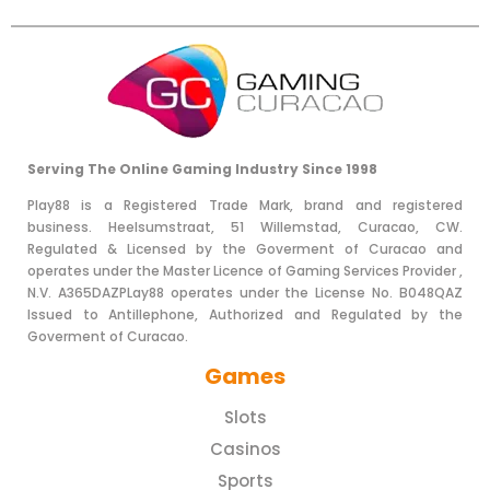
Serving The Online Gaming Industry Since 1998
Play88 is a Registered Trade Mark, brand and registered
business. Heelsumstraat, 51 Willemstad, Curacao, CW.
Regulated & Licensed by the Goverment of Curacao and
operates under the Master Licence of Gaming Services Provider ,
N.V. A365DAZPLay88 operates under the License No. B048QAZ
Issued to Antillephone, Authorized and Regulated by the
Goverment of Curacao.
Games
Slots
Casinos
Sports