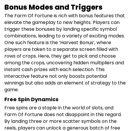
Bonus Modes and Triggers
The Farm Of Fortune is rich with bonus features that
elevate the gameplay to new heights. Players can
trigger these bonuses by landing specific symbol
combinations, leading to a variety of exciting modes.
One such feature is the ‘Harvest Bonus’, where
players are taken to a separate screen filled with
rows of crops. Here, they get to pick and choose
among the crops, uncovering hidden multipliers and
instant cash prizes with each selection. This
interactive feature not only boosts potential
winnings but also adds an element of strategy to the
game.
Free Spin Dynamics
Free spins are a staple in the world of slots, and
Farm Of Fortune does not disappoint in this regard.
By landing three or more scatter symbols on the
reels, players can unlock a generous batch of free