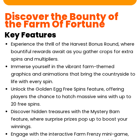
Fortune.”
Discover the Bounty of
the Farm Of Fortune
Key Features
Experience the thrill of the Harvest Bonus Round, where
bountiful rewards await as you gather crops for extra
spins and multipliers.
Immerse yourself in the vibrant farm-themed
graphics and animations that bring the countryside to
life with every spin.
Unlock the Golden Egg Free Spins feature, offering
players the chance to hatch massive wins with up to
20 free spins.
Discover hidden treasures with the Mystery Barn
feature, where surprise prizes pop up to boost your
winnings.
Engage with the interactive Farm Frenzy mini-game,