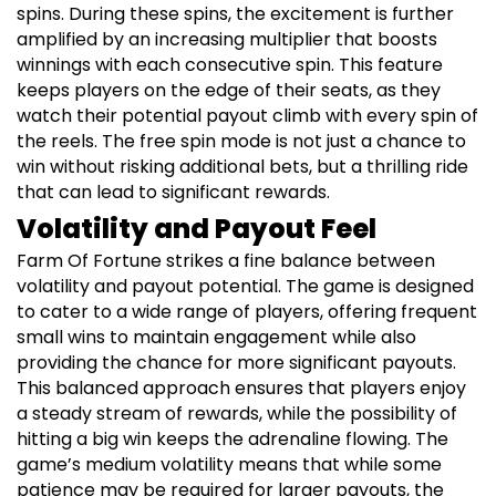
spins. During these spins, the excitement is further
amplified by an increasing multiplier that boosts
winnings with each consecutive spin. This feature
keeps players on the edge of their seats, as they
watch their potential payout climb with every spin of
the reels. The free spin mode is not just a chance to
win without risking additional bets, but a thrilling ride
that can lead to significant rewards.
Volatility and Payout Feel
Farm Of Fortune strikes a fine balance between
volatility and payout potential. The game is designed
to cater to a wide range of players, offering frequent
small wins to maintain engagement while also
providing the chance for more significant payouts.
This balanced approach ensures that players enjoy
a steady stream of rewards, while the possibility of
hitting a big win keeps the adrenaline flowing. The
game’s medium volatility means that while some
patience may be required for larger payouts, the