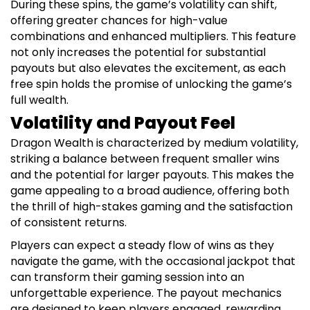
During these spins, the game’s volatility can shift,
offering greater chances for high-value
combinations and enhanced multipliers. This feature
not only increases the potential for substantial
payouts but also elevates the excitement, as each
free spin holds the promise of unlocking the game’s
full wealth.
Volatility and Payout Feel
Dragon Wealth is characterized by medium volatility,
striking a balance between frequent smaller wins
and the potential for larger payouts. This makes the
game appealing to a broad audience, offering both
the thrill of high-stakes gaming and the satisfaction
of consistent returns.
Players can expect a steady flow of wins as they
navigate the game, with the occasional jackpot that
can transform their gaming session into an
unforgettable experience. The payout mechanics
are designed to keep players engaged, rewarding