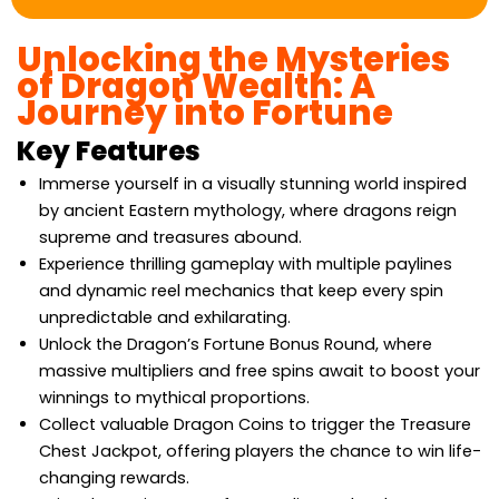
Dragon Wealth and claim your share of the ancient riches?
Unlocking the Mysteries
of Dragon Wealth: A
Journey into Fortune
Key Features
Immerse yourself in a visually stunning world inspired
by ancient Eastern mythology, where dragons reign
supreme and treasures abound.
Experience thrilling gameplay with multiple paylines
and dynamic reel mechanics that keep every spin
unpredictable and exhilarating.
Unlock the Dragon’s Fortune Bonus Round, where
massive multipliers and free spins await to boost your
winnings to mythical proportions.
Collect valuable Dragon Coins to trigger the Treasure
Chest Jackpot, offering players the chance to win life-
changing rewards.