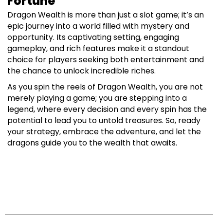
Fortune
Dragon Wealth is more than just a slot game; it’s an
epic journey into a world filled with mystery and
opportunity. Its captivating setting, engaging
gameplay, and rich features make it a standout
choice for players seeking both entertainment and
the chance to unlock incredible riches.
As you spin the reels of Dragon Wealth, you are not
merely playing a game; you are stepping into a
legend, where every decision and every spin has the
potential to lead you to untold treasures. So, ready
your strategy, embrace the adventure, and let the
dragons guide you to the wealth that awaits.