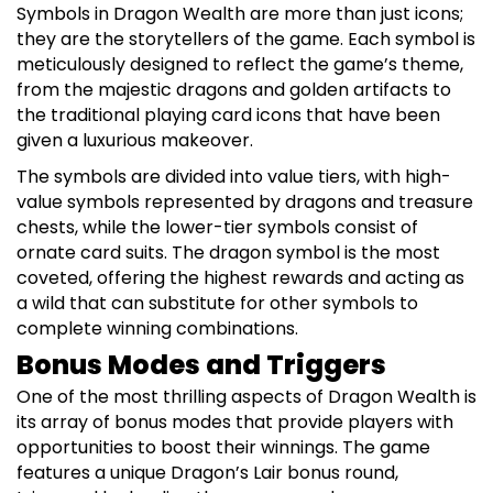
Symbols in Dragon Wealth are more than just icons;
they are the storytellers of the game. Each symbol is
meticulously designed to reflect the game’s theme,
from the majestic dragons and golden artifacts to
the traditional playing card icons that have been
given a luxurious makeover.
The symbols are divided into value tiers, with high-
value symbols represented by dragons and treasure
chests, while the lower-tier symbols consist of
ornate card suits. The dragon symbol is the most
coveted, offering the highest rewards and acting as
a wild that can substitute for other symbols to
complete winning combinations.
Bonus Modes and Triggers
One of the most thrilling aspects of Dragon Wealth is
its array of bonus modes that provide players with
opportunities to boost their winnings. The game
features a unique Dragon’s Lair bonus round,