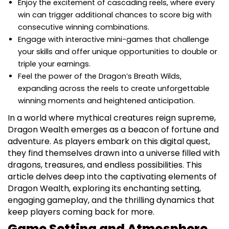
Enjoy the excitement of cascading reels, where every
win can trigger additional chances to score big with
consecutive winning combinations.
Engage with interactive mini-games that challenge
your skills and offer unique opportunities to double or
triple your earnings.
Feel the power of the Dragon’s Breath Wilds,
expanding across the reels to create unforgettable
winning moments and heightened anticipation.
In a world where mythical creatures reign supreme,
Dragon Wealth emerges as a beacon of fortune and
adventure. As players embark on this digital quest,
they find themselves drawn into a universe filled with
dragons, treasures, and endless possibilities. This
article delves deep into the captivating elements of
Dragon Wealth, exploring its enchanting setting,
engaging gameplay, and the thrilling dynamics that
keep players coming back for more.
Game Setting and Atmosphere