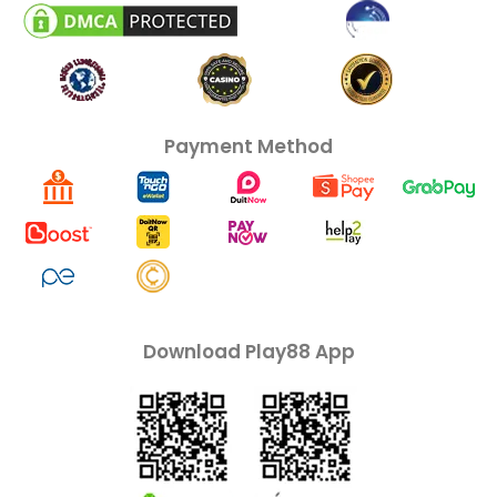
Payment Method
Download Play88 App