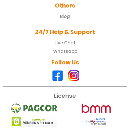
Others
Blog
24/7 Help & Support​
Live Chat
Whatsapp
Follow Us
License