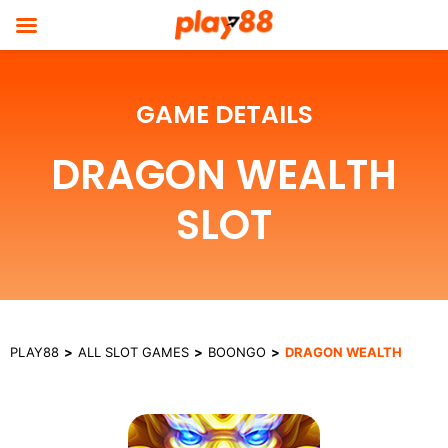
Skip
to
content
GAME DETAILS
DRAGON WEALTH
SLOT
PLAY88
ALL SLOT GAMES
BOONGO
DRAGON WEALTH