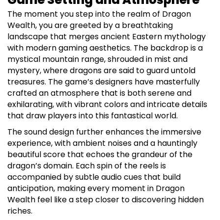
The moment you step into the realm of Dragon
Wealth, you are greeted by a breathtaking
landscape that merges ancient Eastern mythology
with modern gaming aesthetics. The backdrop is a
mystical mountain range, shrouded in mist and
mystery, where dragons are said to guard untold
treasures. The game’s designers have masterfully
crafted an atmosphere that is both serene and
exhilarating, with vibrant colors and intricate details
that draw players into this fantastical world.
The sound design further enhances the immersive
experience, with ambient noises and a hauntingly
beautiful score that echoes the grandeur of the
dragon’s domain. Each spin of the reels is
accompanied by subtle audio cues that build
anticipation, making every moment in Dragon
Wealth feel like a step closer to discovering hidden
riches.