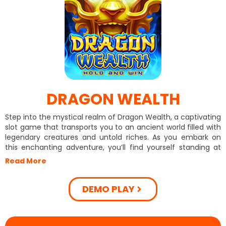
DRAGON WEALTH
Step into the mystical realm of Dragon Wealth, a captivating
slot game that transports you to an ancient world filled with
legendary creatures and untold riches. As you embark on
this enchanting adventure, you’ll find yourself standing at
the entrance of a majestic temple, where ancient dragons
Read More
guard the secrets of unimaginable wealth.
The game’s stunning graphics immediately immerse you in
DEMO PLAY
a vibrant landscape of towering mountains, lush valleys, and
shimmering cascades. The reels are adorned with intricate
symbols, including golden dragon eggs, mystical scrolls, and
precious jade artifacts, each holding the promise of great