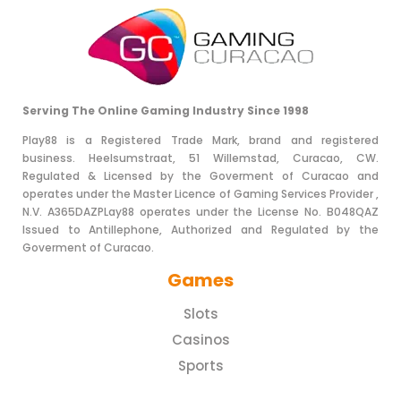
Serving The Online Gaming Industry Since 1998
Play88 is a Registered Trade Mark, brand and registered
business. Heelsumstraat, 51 Willemstad, Curacao, CW.
Regulated & Licensed by the Goverment of Curacao and
operates under the Master Licence of Gaming Services Provider ,
N.V. A365DAZPLay88 operates under the License No. B048QAZ
Issued to Antillephone, Authorized and Regulated by the
Goverment of Curacao.
Games
Slots
Casinos
Sports