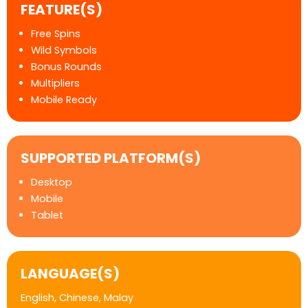
fortune. The ambient soundtrack, with its haunting flutes
FEATURE(S)
and rhythmic drums, sets the perfect tone for your quest.
Free Spins
Dragon Wealth offers an array of thrilling features designed
Wild Symbols
to enhance your gaming experience. The Dragon’s Breath
Wilds can ignite the reels, transforming symbols into wilds
Bonus Rounds
and boosting your chances of winning big. Trigger the
Multipliers
Dragon’s Treasure Free Spins, and you’ll be whisked away to a
Mobile Ready
hidden cave brimming with gold, where every spin brings you
closer to unlocking the dragons’ hoarded treasures.
For those seeking the ultimate challenge, the Dragon’s
Challenge Bonus Game offers a unique opportunity to test
SUPPORTED PLATFORM(S)
your skills and strategy. Navigate through a labyrinthine
maze, making choices that could lead to untold riches or
Desktop
fiery pitfalls. Each decision carries weight, adding an extra
Mobile
layer of excitement and anticipation to your journey.
Tablet
With its mesmerizing graphics, immersive soundscape, and
a rich tapestry of features, Dragon Wealth invites you to
explore a world where magic and fortune intertwine.
Whether you’re a seasoned adventurer or a newcomer to
LANGUAGE(S)
the realm of slots, Dragon Wealth promises an unforgettable
gaming experience where the treasures of the dragons
English, Chinese, Malay
await your discovery. Are you ready to unlock the secrets of