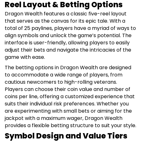
Reel Layout & Betting Options
Dragon Wealth features a classic five-reel layout
that serves as the canvas for its epic tale. With a
total of 25 paylines, players have a myriad of ways to
align symbols and unlock the game’s potential. The
interface is user-friendly, allowing players to easily
adjust their bets and navigate the intricacies of the
game with ease.
The betting options in Dragon Wealth are designed
to accommodate a wide range of players, from
cautious newcomers to high-rolling veterans.
Players can choose their coin value and number of
coins per line, offering a customized experience that
suits their individual risk preferences. Whether you
are experimenting with small bets or aiming for the
jackpot with a maximum wager, Dragon Wealth
provides a flexible betting structure to suit your style.
Symbol Design and Value Tiers