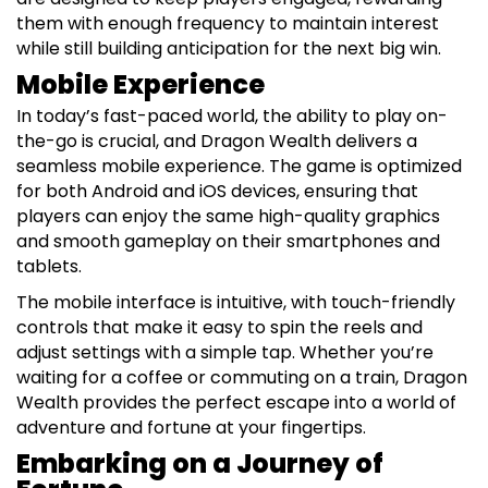
them with enough frequency to maintain interest
while still building anticipation for the next big win.
Mobile Experience
In today’s fast-paced world, the ability to play on-
the-go is crucial, and Dragon Wealth delivers a
seamless mobile experience. The game is optimized
for both Android and iOS devices, ensuring that
players can enjoy the same high-quality graphics
and smooth gameplay on their smartphones and
tablets.
The mobile interface is intuitive, with touch-friendly
controls that make it easy to spin the reels and
adjust settings with a simple tap. Whether you’re
waiting for a coffee or commuting on a train, Dragon
Wealth provides the perfect escape into a world of
adventure and fortune at your fingertips.
Embarking on a Journey of