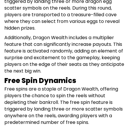
triggered by landing three or more dragon egg
scatter symbols on the reels. During this round,
players are transported to a treasure-filled cave
where they can select from various eggs to reveal
hidden prizes.
Additionally, Dragon Wealth includes a multiplier
feature that can significantly increase payouts. This
feature is activated randomly, adding an element of
surprise and excitement to the gameplay, keeping
players on the edge of their seats as they anticipate
the next big win.
Free Spin Dynamics
Free spins are a staple of Dragon Wealth, offering
players the chance to spin the reels without
depleting their bankroll. The free spin feature is
triggered by landing three or more scatter symbols
anywhere on the reels, awarding players with a
predetermined number of free spins.