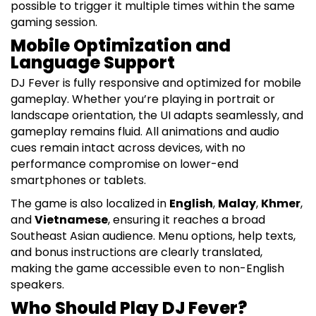
possible to trigger it multiple times within the same
gaming session.
Mobile Optimization and
Language Support
DJ Fever is fully responsive and optimized for mobile
gameplay. Whether you’re playing in portrait or
landscape orientation, the UI adapts seamlessly, and
gameplay remains fluid. All animations and audio
cues remain intact across devices, with no
performance compromise on lower-end
smartphones or tablets.
The game is also localized in
English
,
Malay
,
Khmer
,
and
Vietnamese
, ensuring it reaches a broad
Southeast Asian audience. Menu options, help texts,
and bonus instructions are clearly translated,
making the game accessible even to non-English
speakers.
Who Should Play DJ Fever?