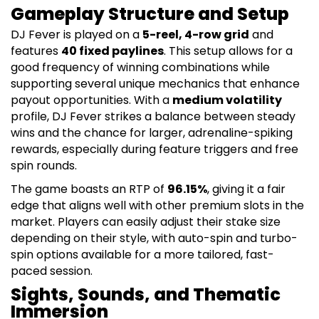
Gameplay Structure and Setup
DJ Fever is played on a
5-reel, 4-row grid
and
features
40 fixed paylines
. This setup allows for a
good frequency of winning combinations while
supporting several unique mechanics that enhance
payout opportunities. With a
medium volatility
profile, DJ Fever strikes a balance between steady
wins and the chance for larger, adrenaline-spiking
rewards, especially during feature triggers and free
spin rounds.
The game boasts an RTP of
96.15%
, giving it a fair
edge that aligns well with other premium slots in the
market. Players can easily adjust their stake size
depending on their style, with auto-spin and turbo-
spin options available for a more tailored, fast-
paced session.
Sights, Sounds, and Thematic
Immersion