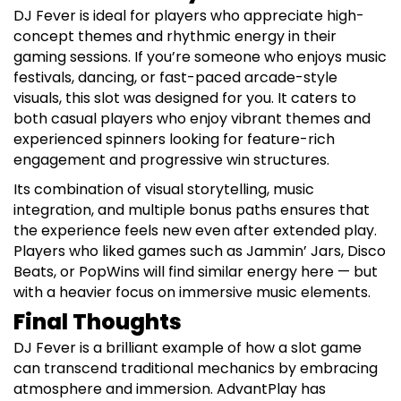
DJ Fever is ideal for players who appreciate high-
concept themes and rhythmic energy in their
gaming sessions. If you’re someone who enjoys music
festivals, dancing, or fast-paced arcade-style
visuals, this slot was designed for you. It caters to
both casual players who enjoy vibrant themes and
experienced spinners looking for feature-rich
engagement and progressive win structures.
Its combination of visual storytelling, music
integration, and multiple bonus paths ensures that
the experience feels new even after extended play.
Players who liked games such as Jammin’ Jars, Disco
Beats, or PopWins will find similar energy here — but
with a heavier focus on immersive music elements.
Final Thoughts
DJ Fever is a brilliant example of how a slot game
can transcend traditional mechanics by embracing
atmosphere and immersion. AdvantPlay has