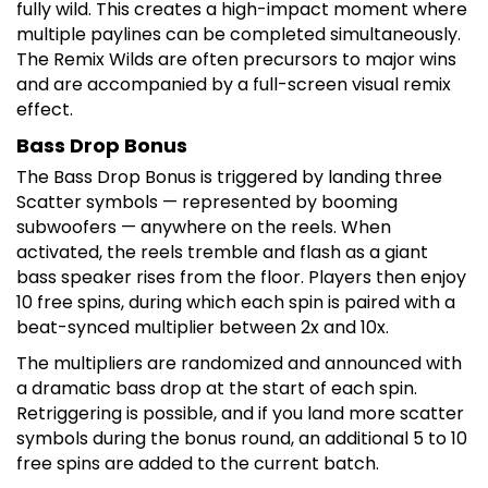
fully wild. This creates a high-impact moment where
multiple paylines can be completed simultaneously.
The Remix Wilds are often precursors to major wins
and are accompanied by a full-screen visual remix
effect.
Bass Drop Bonus
The Bass Drop Bonus is triggered by landing three
Scatter symbols — represented by booming
subwoofers — anywhere on the reels. When
activated, the reels tremble and flash as a giant
bass speaker rises from the floor. Players then enjoy
10 free spins, during which each spin is paired with a
beat-synced multiplier between 2x and 10x.
The multipliers are randomized and announced with
a dramatic bass drop at the start of each spin.
Retriggering is possible, and if you land more scatter
symbols during the bonus round, an additional 5 to 10
free spins are added to the current batch.