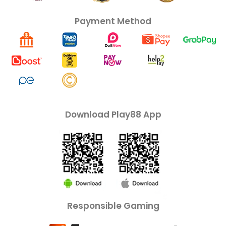
Payment Method
Download Play88 App
Responsible Gaming