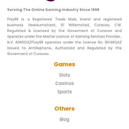
Serving The Online Gaming Industry Since 1998
Play88 is a Registered Trade Mark, brand and registered
business. Heelsumstraat, 51 Willemstad, Curacao, CW.
Regulated & Licensed by the Goverment of Curacao and
operates under the Master Licence of Gaming Services Provider ,
N.V. A365DAZPLay88 operates under the License No. B048QAZ
Issued to Antillephone, Authorized and Regulated by the
Goverment of Curacao.
Games
Slots
Casinos
Sports
Others
Blog