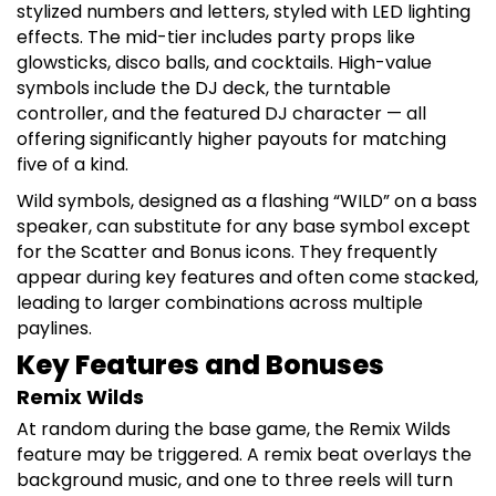
stylized numbers and letters, styled with LED lighting
effects. The mid-tier includes party props like
glowsticks, disco balls, and cocktails. High-value
symbols include the DJ deck, the turntable
controller, and the featured DJ character — all
offering significantly higher payouts for matching
five of a kind.
Wild symbols, designed as a flashing “WILD” on a bass
speaker, can substitute for any base symbol except
for the Scatter and Bonus icons. They frequently
appear during key features and often come stacked,
leading to larger combinations across multiple
paylines.
Key Features and Bonuses
Remix Wilds
At random during the base game, the Remix Wilds
feature may be triggered. A remix beat overlays the
background music, and one to three reels will turn