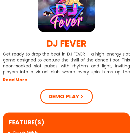
DJ FEVER
Get ready to drop the beat in DJ FEVER — a high-energy slot
game designed to capture the thrill of the dance floor. This
neon-soaked slot pulses with rhythm and light, inviting
players into a virtual club where every spin turns up the
volume on excitement. From remixing reels to bass-drop
Read More
bonuses, this game keeps the party alive with dynamic
features and flashy visuals.
DEMO PLAY
Remix Wilds bounce across the screen, reshuffling
symbol
positions and triggering surprise wins
. The Bass Drop Bonus
unleashes a subwoofer-powered shockwave that shakes the
reels into action. With Combo Beat Spins, consecutive
wins
activate increasing multipliers,
and the Turntable Jackpot
FEATURE(S)
feature can spin out major prizes for those in sync with the
music. Localized for English, Malay, Khmer, and Vietnamese,
Remix Wilds