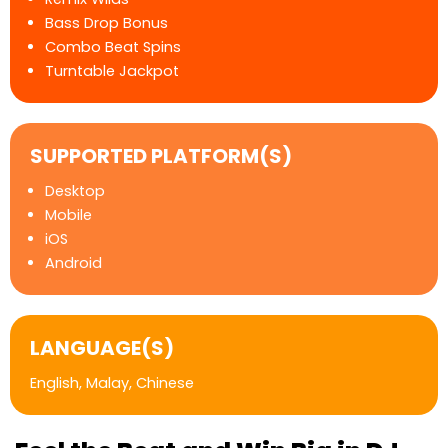
DJ FEVER is perfect for mobile play in Malaysia, Cambodia,
Bass Drop Bonus
Vietnam, and Singapore — where music, nightlife, and slots
Combo Beat Spins
all hit the same note.
Turntable Jackpot
SUPPORTED PLATFORM(S)
Desktop
Mobile
iOS
Android
LANGUAGE(S)
English, Malay, Chinese