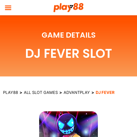
Skip
to
content
GAME DETAILS
DJ FEVER SLOT
PLAY88
ALL SLOT GAMES
ADVANTPLAY
DJ FEVER