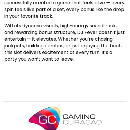
successfully created a game that feels alive — every
spin feels like part of a set, every bonus like the drop
in your favorite track.
With its dynamic visuals, high-energy soundtrack,
and rewarding bonus structure, DJ Fever doesn’t just
entertain — it elevates. Whether you’re chasing
jackpots, building combos, or just enjoying the beat,
this slot delivers excitement at every turn. It’s a
party you won’t want to leave.