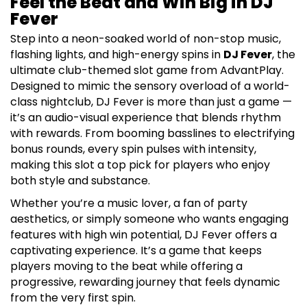
Feel the Beat and Win Big in DJ
Fever
Step into a neon-soaked world of non-stop music,
flashing lights, and high-energy spins in
DJ Fever
, the
ultimate club-themed slot game from AdvantPlay.
Designed to mimic the sensory overload of a world-
class nightclub, DJ Fever is more than just a game —
it’s an audio-visual experience that blends rhythm
with rewards. From booming basslines to electrifying
bonus rounds, every spin pulses with intensity,
making this slot a top pick for players who enjoy
both style and substance.
Whether you’re a music lover, a fan of party
aesthetics, or simply someone who wants engaging
features with high win potential, DJ Fever offers a
captivating experience. It’s a game that keeps
players moving to the beat while offering a
progressive, rewarding journey that feels dynamic
from the very first spin.