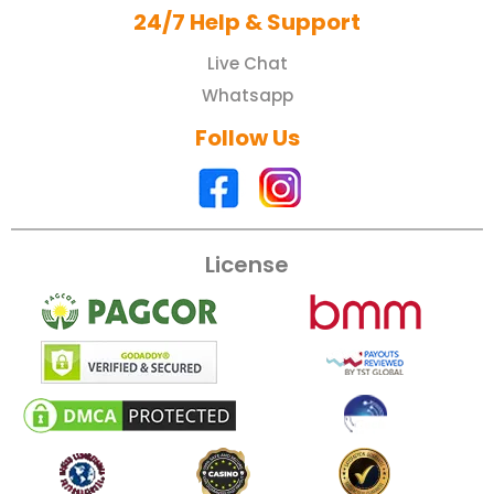
24/7 Help & Support​
Live Chat
Whatsapp
Follow Us
License