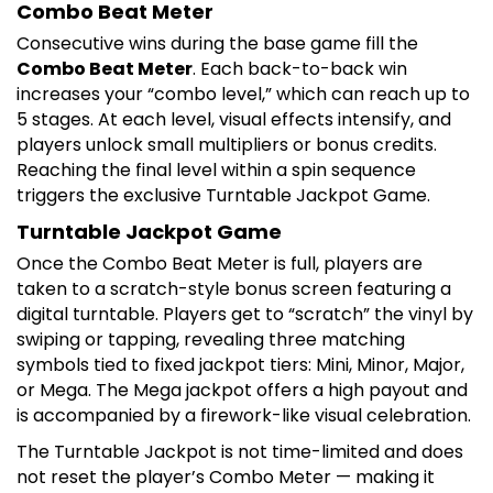
Combo Beat Meter
Consecutive wins during the base game fill the
Combo Beat Meter
. Each back-to-back win
increases your “combo level,” which can reach up to
5 stages. At each level, visual effects intensify, and
players unlock small multipliers or bonus credits.
Reaching the final level within a spin sequence
triggers the exclusive Turntable Jackpot Game.
Turntable Jackpot Game
Once the Combo Beat Meter is full, players are
taken to a scratch-style bonus screen featuring a
digital turntable. Players get to “scratch” the vinyl by
swiping or tapping, revealing three matching
symbols tied to fixed jackpot tiers: Mini, Minor, Major,
or Mega. The Mega jackpot offers a high payout and
is accompanied by a firework-like visual celebration.
The Turntable Jackpot is not time-limited and does
not reset the player’s Combo Meter — making it