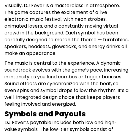
Visually, DJ Fever is a masterclass in atmosphere.
The game captures the excitement of a live
electronic music festival, with neon strobes,
animated lasers, and a constantly moving virtual
crowd in the background. Each symbol has been
carefully designed to match the theme — turntables,
speakers, headsets, glowsticks, and energy drinks all
make an appearance.
The music is central to the experience. A dynamic
soundtrack evolves with the game’s pace, increasing
in intensity as you land combos or trigger bonuses.
Sound effects are synchronized with the beat, so
even spins and symbol drops follow the rhythm. It’s a
well-integrated design choice that keeps players
feeling involved and energized.
Symbols and Payouts
DJ Fever’s paytable includes both low and high-
value symbols. The low-tier symbols consist of