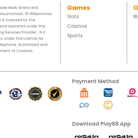
Games
O
Trade Mark, brand and
elsumstraat, 51 Willemstad,
Slots
B
 & Licensed by the
Casinos
and operates under the
 Services Provider , N.V.
Sports
 under the License No.
llephone, Authorized and
rment of Curacao.
Payment Method
Download Play88 App