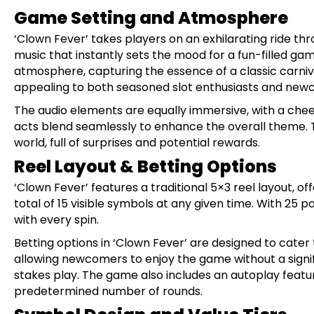
Game Setting and Atmosphere
‘Clown Fever’ takes players on an exhilarating ride thr
music that instantly sets the mood for a fun-filled gam
atmosphere, capturing the essence of a classic carnival
appealing to both seasoned slot enthusiasts and newc
The audio elements are equally immersive, with a chee
acts blend seamlessly to enhance the overall theme. Th
world, full of surprises and potential rewards.
Reel Layout & Betting Options
‘Clown Fever’ features a traditional 5×3 reel layout, of
total of 15 visible symbols at any given time. With 25 
with every spin.
Betting options in ‘Clown Fever’ are designed to cater
allowing newcomers to enjoy the game without a signific
stakes play. The game also includes an autoplay feature
predetermined number of rounds.