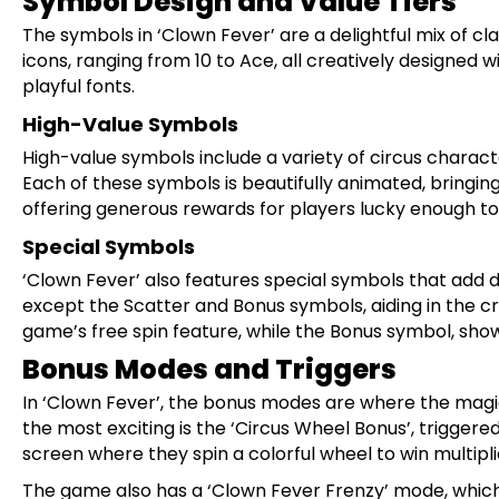
Symbol Design and Value Tiers
The symbols in ‘Clown Fever’ are a delightful mix of c
icons, ranging from 10 to Ace, all creatively designed w
playful fonts.
High-Value Symbols
High-value symbols include a variety of circus charact
Each of these symbols is beautifully animated, bringin
offering generous rewards for players lucky enough to l
Special Symbols
‘Clown Fever’ also features special symbols that add d
except the Scatter and Bonus symbols, aiding in the cr
game’s free spin feature, while the Bonus symbol, show
Bonus Modes and Triggers
In ‘Clown Fever’, the bonus modes are where the magi
the most exciting is the ‘Circus Wheel Bonus’, trigger
screen where they spin a colorful wheel to win multiplier
The game also has a ‘Clown Fever Frenzy’ mode, which 