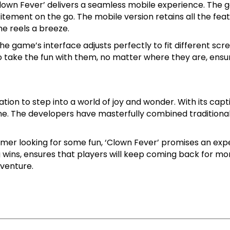
‘Clown Fever’ delivers a seamless mobile experience. The 
itement on the go. The mobile version retains all the fea
e reels a breeze.
e game’s interface adjusts perfectly to fit different scre
o take the fun with them, no matter where they are, ensuri
vitation to step into a world of joy and wonder. With its 
ne. The developers have masterfully combined traditional
er looking for some fun, ‘Clown Fever’ promises an exper
ins, ensures that players will keep coming back for more. 
dventure.