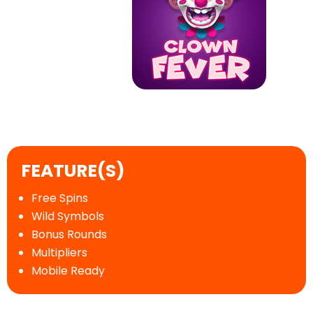
FEATURE(S)
Free Spins
Wild Symbols
Bonus Rounds
Multipliers
Mobile Ready