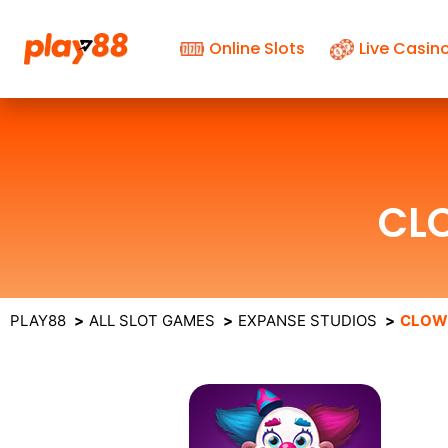
Skip
to
Online Slots
Live Casin
content
CL
PLAY88
ALL SLOT GAMES
EXPANSE STUDIOS
CLOW