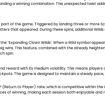
landing a winning combination. This unexpected twist add
ing part of the game. Triggered by landing three or more 
ers that appeared. During these spins, additional Wilds a
 the ‘Expanding Clown Wilds’. When a Wild symbol appears 
big wins. This feature, combined with the already heighten
ch spin.
reward with its medium volatility. This means players can
ackpots. The game is designed to maintain a steady pace
Return to Player) rate, which is competitive within the in
hances of winning, making each session both enjoyable and 