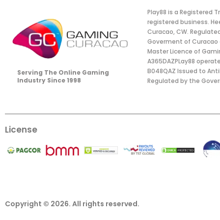
Play88 is a Registered 
registered business. He
Curacao, CW. Regulated
Goverment of Curacao 
Master Licence of Gaming
A365DAZPLay88 operates
B048QAZ Issued to Anti
Serving The Online Gaming
Industry Since 1998
Regulated by the Gove
License
Copyright © 2026. All rights reserved.