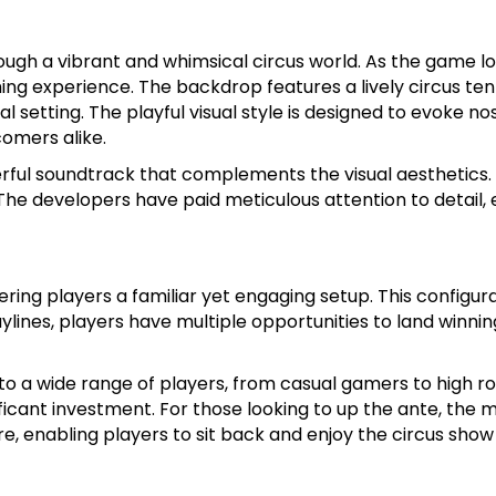
So, put on your biggest smile and get ready f
“Clown Fever” – where every spin is a ticket t
ough a vibrant and whimsical circus world. As the game loa
the dazzling world of clowns sweep you off y
ing experience. The backdrop features a lively circus tent
incredible rewards and endless entertainmen
 setting. The playful visual style is designed to evoke no
omers alike.
rful soundtrack that complements the visual aesthetics. T
e developers have paid meticulous attention to detail, ens
fering players a familiar yet engaging setup. This configur
paylines, players have multiple opportunities to land winn
 to a wide range of players, from casual gamers to high 
ant investment. For those looking to up the ante, the max
, enabling players to sit back and enjoy the circus show 