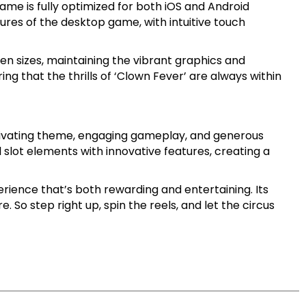
game is fully optimized for both iOS and Android
tures of the desktop game, with intuitive touch
en sizes, maintaining the vibrant graphics and
ng that the thrills of ‘Clown Fever’ are always within
captivating theme, engaging gameplay, and generous
 slot elements with innovative features, creating a
ience that’s both rewarding and entertaining. Its
So step right up, spin the reels, and let the circus