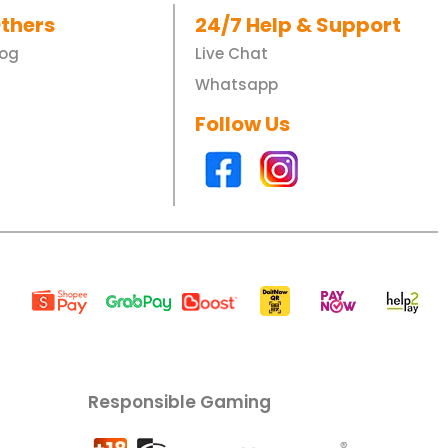
thers
24/7 Help & Support​
log
Live Chat
Whatsapp
Follow Us
Responsible Gaming