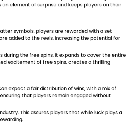
s an element of surprise and keeps players on their
Scatter symbols, players are rewarded with a set
re added to the reels, increasing the potential for
during the free spins, it expands to cover the entire
ed excitement of free spins, creates a thrilling
 expect a fair distribution of wins, with a mix of
, ensuring that players remain engaged without
dustry. This assures players that while luck plays a
rewarding.