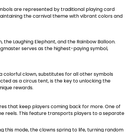
ymbols are represented by traditional playing card
 maintaining the carnival theme with vibrant colors and
n, the Laughing Elephant, and the Rainbow Balloon.
Ringmaster serves as the highest-paying symbol,
colorful clown, substitutes for all other symbols
ed as a circus tent, is the key to unlocking the
unique rewards.
res that keep players coming back for more. One of
e reels. This feature transports players to a separate
 this mode, the clowns spring to life, turning random