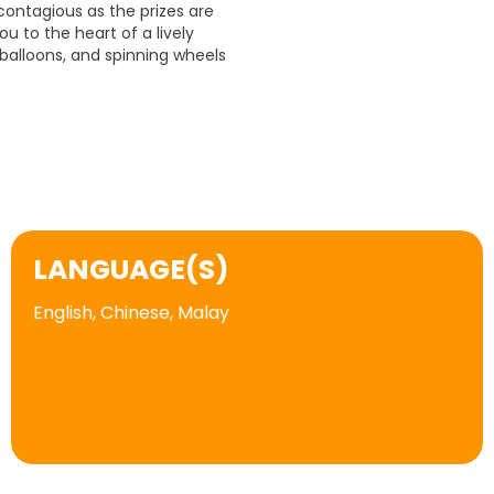
contagious as the prizes are
ou to the heart of a lively
 balloons, and spinning wheels
lightful ensemble of clown
nd charm. From the classic jester
me who communicates through
cter to life, ready to shower you
 animations make every win feel
howers and circus music that
LANGUAGE(S)
 bonus rounds that ramp up the
 Top Bonus spins the wheel of
that can turn your game in a
English, Chinese, Malay
ou choose balloons to reveal
tive fun, making every spin an
 of your seat, with its fast-
ure no two sessions are ever the
l gamer, “Clown Fever” offers a
ensuring that everyone can join in