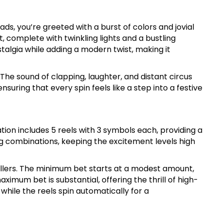
or a rollicking good time with
o the greatest show on reels! Let
ds, you’re greeted with a burst of colors and jovial
our feet and onto a path of
, complete with twinkling lights and a bustling
t.
stalgia while adding a modern twist, making it
he sound of clapping, laughter, and distant circus
uring that every spin feels like a step into a festive
ation includes 5 reels with 3 symbols each, providing a
ing combinations, keeping the excitement levels high
rollers. The minimum bet starts at a modest amount,
imum bet is substantial, offering the thrill of high-
while the reels spin automatically for a