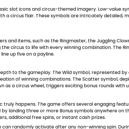
lassic slot icons and circus-themed imagery. Low-value s
ith a circus flair. These symbols are intricately detailed,
ers and items, such as the Ringmaster, the Juggling Clow
g the circus to life with every winning combination. The 
ine up five on a payline.
epth to the gameplay. The Wild symbol, represented by a 
eation of winning combinations. The Scatter symbol, depict
n as a circus wheel, triggers exciting bonus rounds with 
c truly happens. The game offers several engaging featu
ed by landing three or more Bonus symbols anywhere on th
s, additional free spins, or instant cash prizes.
can randomly activate after any non-winning spin. During