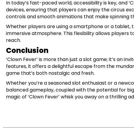
In today’s fast-paced world, accessibility is key, and 
devices, ensuring that players can enjoy the circus exc
controls and smooth animations that make spinning th
Whether players are using a smartphone or a tablet, th
immersive atmosphere. This flexibility allows players t
reach.
Conclusion
‘Clown Fever’ is more than just a slot game; it’s an in
features, it offers a delightful escape from the munda
game that’s both nostalgic and fresh.
Whether you’re a seasoned slot enthusiast or a newcom
balanced gameplay, coupled with the potential for big w
magic of ‘Clown Fever’ whisk you away on a thrilling a