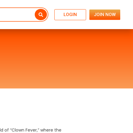
LOGIN
JOIN NOW
ld of “Clown Fever,” where the