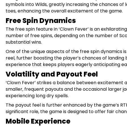
symbols into Wilds, greatly increasing the chances of 
toes, enhancing the overall excitement of the game.
Free Spin Dynamics
The free spin feature in ‘Clown Fever’ is an exhilarat
number of free spins, depending on the number of Scatt
substantial wins.
One of the unique aspects of the free spin dynamics is
reel, further boosting the player’s chances of landing 
experience that keeps players eagerly anticipating ea
Volatility and Payout Feel
‘Clown Fever’ strikes a balance between excitement and 
smaller, frequent payouts and the occasional larger j
experiencing long dry spells.
The payout feel is further enhanced by the game’s RTP (
significant role, the game is designed to offer fair c
Mobile Experience