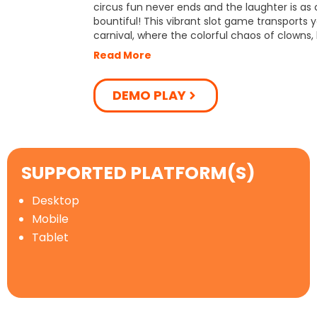
circus fun never ends and the laughter is as 
bountiful! This vibrant slot game transports y
carnival, where the colorful chaos of clowns,
create a mesmerizing spectacle.
Read More
As you spin the reels, you’re greeted by a de
characters, each bursting with personality a
DEMO PLAY
with a mischievous grin to the lovable mi
hilarious antics, each spin brings a new chara
with rewards. The vivid graphics and playful
like a celebration, complete with confetti s
keeps your spirits high.
SUPPORTED PLATFORM(S)
“Clown Fever” features a variety of exciting
excitement. Watch in anticipation as the Big
fortune, offering multipliers and free spins 
Desktop
heartbeat. The Balloon Pop feature, where y
Mobile
hidden prizes, adds an extra layer of interac
Tablet
adventure.
The game is designed to keep you on the edge
paced action and surprise elements that ens
same. Whether you’re a high roller or a casua
range of betting options to suit every style, 
on the fun.