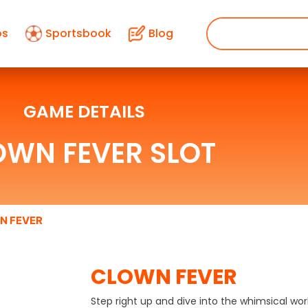
os
Sportsbook
Blog
GAME DETAILS
OWN FEVER SLOT
N FEVER
CLOWN FEVER
Step right up and dive into the whimsical wor