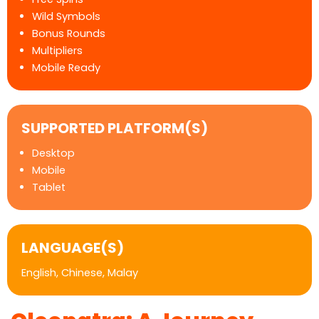
both beauty and power. Her presence on the reels not only
Wild Symbols
multiplies your winnings but also unlocks the secrets of the
Pharaohs with her mesmerizing gaze. With stunning graphics
Bonus Rounds
and an evocative soundtrack filled with ancient melodies
Multipliers
and the gentle rustle of papyrus, every moment spent
Mobile Ready
playing Cleopatra is a feast for the senses.
The game offers an array of features that promise both
entertainment and rewards. Experience the thrill of the
Cleopatra Bonus, where free spins and multipliers await
SUPPORTED PLATFORM(S)
those fortunate enough to earn her favor. The anticipation
builds with every spin, as the possibility of unearthing hidden
Desktop
treasures grows.
Mobile
Whether you are a seasoned player or a newcomer drawn
Tablet
by the allure of the ancients, ‘Cleopatra’ offers an
enchanting experience that combines the best of classic
slot mechanics with the timeless appeal of one of history’s
most fascinating figures. So, don your headdress, prepare to
LANGUAGE(S)
explore, and let the sands of time reveal their secrets as you
spin the reels in ‘Cleopatra’.
English, Chinese, Malay