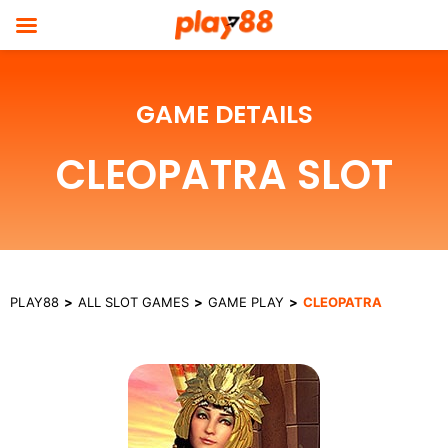
Skip
to
content
GAME DETAILS
CLEOPATRA SLOT
PLAY88
ALL SLOT GAMES
GAME PLAY
CLEOPATRA