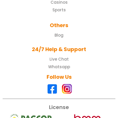
Casinos
Sports
Others
Blog
24/7 Help & Support​
Live Chat
Whatsapp
Follow Us
License