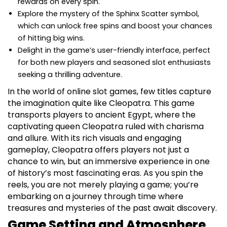
rewards on every spin.
Explore the mystery of the Sphinx Scatter symbol,
which can unlock free spins and boost your chances
of hitting big wins.
Delight in the game’s user-friendly interface, perfect
for both new players and seasoned slot enthusiasts
seeking a thrilling adventure.
In the world of online slot games, few titles capture
the imagination quite like Cleopatra. This game
transports players to ancient Egypt, where the
captivating queen Cleopatra ruled with charisma
and allure. With its rich visuals and engaging
gameplay, Cleopatra offers players not just a
chance to win, but an immersive experience in one
of history’s most fascinating eras. As you spin the
reels, you are not merely playing a game; you’re
embarking on a journey through time where
treasures and mysteries of the past await discovery.
Game Setting and Atmosphere