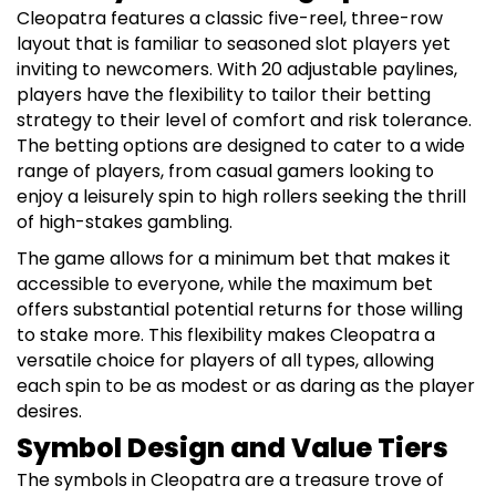
Cleopatra features a classic five-reel, three-row
layout that is familiar to seasoned slot players yet
inviting to newcomers. With 20 adjustable paylines,
players have the flexibility to tailor their betting
strategy to their level of comfort and risk tolerance.
The betting options are designed to cater to a wide
range of players, from casual gamers looking to
enjoy a leisurely spin to high rollers seeking the thrill
of high-stakes gambling.
The game allows for a minimum bet that makes it
accessible to everyone, while the maximum bet
offers substantial potential returns for those willing
to stake more. This flexibility makes Cleopatra a
versatile choice for players of all types, allowing
each spin to be as modest or as daring as the player
desires.
Symbol Design and Value Tiers
The symbols in Cleopatra are a treasure trove of