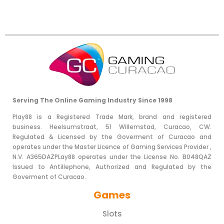
Serving The Online Gaming Industry Since 1998
Play88 is a Registered Trade Mark, brand and registered
business. Heelsumstraat, 51 Willemstad, Curacao, CW.
Regulated & Licensed by the Goverment of Curacao and
operates under the Master Licence of Gaming Services Provider ,
N.V. A365DAZPLay88 operates under the License No. B048QAZ
Issued to Antillephone, Authorized and Regulated by the
Goverment of Curacao.
Games
Slots