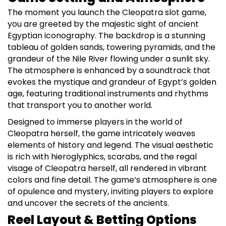
The moment you launch the Cleopatra slot game,
you are greeted by the majestic sight of ancient
Egyptian iconography. The backdrop is a stunning
tableau of golden sands, towering pyramids, and the
grandeur of the Nile River flowing under a sunlit sky.
The atmosphere is enhanced by a soundtrack that
evokes the mystique and grandeur of Egypt’s golden
age, featuring traditional instruments and rhythms
that transport you to another world.
Designed to immerse players in the world of
Cleopatra herself, the game intricately weaves
elements of history and legend. The visual aesthetic
is rich with hieroglyphics, scarabs, and the regal
visage of Cleopatra herself, all rendered in vibrant
colors and fine detail. The game’s atmosphere is one
of opulence and mystery, inviting players to explore
and uncover the secrets of the ancients.
Reel Layout & Betting Options