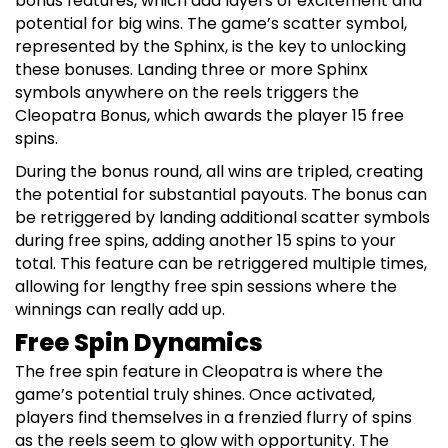
bonus features, which add layers of excitement and
potential for big wins. The game’s scatter symbol,
represented by the Sphinx, is the key to unlocking
these bonuses. Landing three or more Sphinx
symbols anywhere on the reels triggers the
Cleopatra Bonus, which awards the player 15 free
spins.
During the bonus round, all wins are tripled, creating
the potential for substantial payouts. The bonus can
be retriggered by landing additional scatter symbols
during free spins, adding another 15 spins to your
total. This feature can be retriggered multiple times,
allowing for lengthy free spin sessions where the
winnings can really add up.
Free Spin Dynamics
The free spin feature in Cleopatra is where the
game’s potential truly shines. Once activated,
players find themselves in a frenzied flurry of spins
as the reels seem to glow with opportunity. The