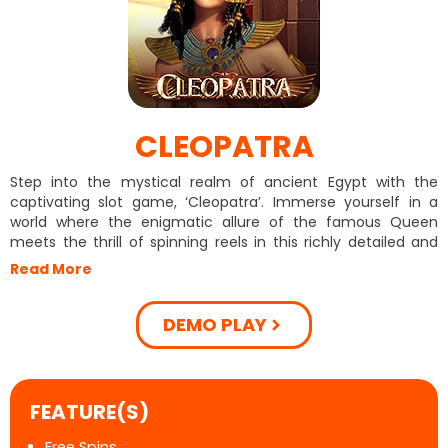
CLEOPATRA
Step into the mystical realm of ancient Egypt with the
captivating slot game, ‘Cleopatra’. Immerse yourself in a
world where the enigmatic allure of the famous Queen
meets the thrill of spinning reels in this richly detailed and
engaging game.
Read More
As you begin your journey, you’ll be greeted by the majestic
Nile River, with its lush banks and the towering pyramids
DEMO PLAY
silhouetted against a golden sunset. The air is filled with
mystery and magic, as the symbols of this ancient kingdom
come to life on the reels. From the Eye of Horus to the
sacred scarab beetles, each spin is a step deeper into the
heart of Egypt’s storied past.
FEATURE(S)
The game’s centerpiece is Cleopatra herself, a symbol of
Free Spins