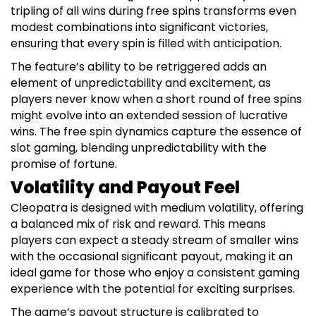
tripling of all wins during free spins transforms even
modest combinations into significant victories,
ensuring that every spin is filled with anticipation.
The feature’s ability to be retriggered adds an
element of unpredictability and excitement, as
players never know when a short round of free spins
might evolve into an extended session of lucrative
wins. The free spin dynamics capture the essence of
slot gaming, blending unpredictability with the
promise of fortune.
Volatility and Payout Feel
Cleopatra is designed with medium volatility, offering
a balanced mix of risk and reward. This means
players can expect a steady stream of smaller wins
with the occasional significant payout, making it an
ideal game for those who enjoy a consistent gaming
experience with the potential for exciting surprises.
The game’s payout structure is calibrated to