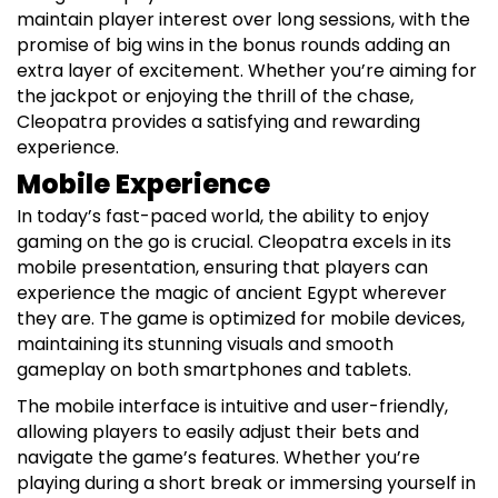
maintain player interest over long sessions, with the
promise of big wins in the bonus rounds adding an
extra layer of excitement. Whether you’re aiming for
the jackpot or enjoying the thrill of the chase,
Cleopatra provides a satisfying and rewarding
experience.
Mobile Experience
In today’s fast-paced world, the ability to enjoy
gaming on the go is crucial. Cleopatra excels in its
mobile presentation, ensuring that players can
experience the magic of ancient Egypt wherever
they are. The game is optimized for mobile devices,
maintaining its stunning visuals and smooth
gameplay on both smartphones and tablets.
The mobile interface is intuitive and user-friendly,
allowing players to easily adjust their bets and
navigate the game’s features. Whether you’re
playing during a short break or immersing yourself in