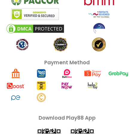
Payment Method
Download Play88 App