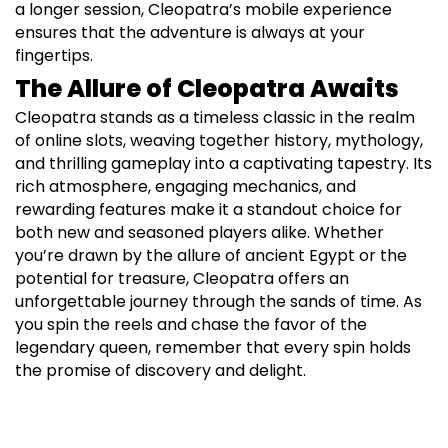
a longer session, Cleopatra’s mobile experience
ensures that the adventure is always at your
fingertips.
The Allure of Cleopatra Awaits
Cleopatra stands as a timeless classic in the realm
of online slots, weaving together history, mythology,
and thrilling gameplay into a captivating tapestry. Its
rich atmosphere, engaging mechanics, and
rewarding features make it a standout choice for
both new and seasoned players alike. Whether
you’re drawn by the allure of ancient Egypt or the
potential for treasure, Cleopatra offers an
unforgettable journey through the sands of time. As
you spin the reels and chase the favor of the
legendary queen, remember that every spin holds
the promise of discovery and delight.