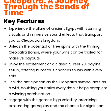
Cleopatra: A Journey
Through the Sands of
Time
Key Features
Experience the allure of ancient Egypt with stunning
visuals and immersive sound effects that transport
you to Cleopatra’s kingdom.
Unleash the potential of free spins with the thrilling
Cleopatra Bonus, where your wins can be tripled for
massive payouts.
Enjoy the excitement of a classic 5-reel, 20-payline
setup, offering numerous chances to win with every
spin.
Feel the anticipation as the Cleopatra symbol acts as
a wild, doubling your prize every time it helps complete
a winning combination.
Engage with the game’s high volatility, promising
exhilarating gameplay and the chance for significant