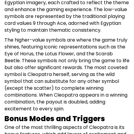
Egyptian imagery, each crafted to reflect the theme
and enhance the gaming experience. The low-value
symbols are represented by the traditional playing
card values 9 through Ace, adorned with Egyptian
styling to maintain thematic consistency.
The higher-value symbols are where the game truly
shines, featuring iconic representations such as the
Eye of Horus, the Lotus Flower, and the Scarab
Beetle. These symbols not only bring the game to life
but also offer significant rewards. The most coveted
symbol is Cleopatra herself, serving as the wild
symbol that can substitute for any other symbol
(except the scatter) to complete winning
combinations. When Cleopatra appears in a winning
combination, the payout is doubled, adding
excitement to every spin.
Bonus Modes and Triggers
One of the most thrilling aspects of Cleopatra is its