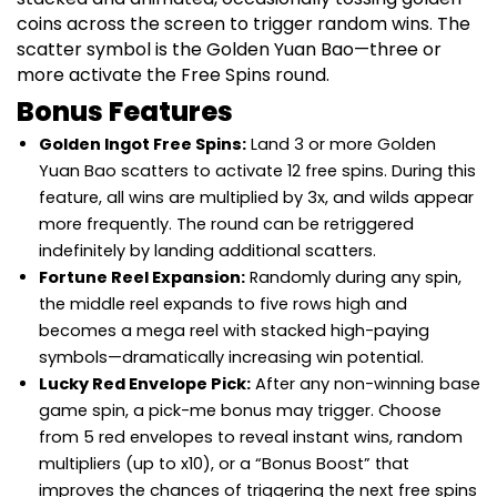
coins across the screen to trigger random wins. The
scatter symbol is the Golden Yuan Bao—three or
more activate the Free Spins round.
Bonus Features
Golden Ingot Free Spins:
Land 3 or more Golden
Yuan Bao scatters to activate 12 free spins. During this
feature, all wins are multiplied by 3x, and wilds appear
more frequently. The round can be retriggered
indefinitely by landing additional scatters.
Fortune Reel Expansion:
Randomly during any spin,
the middle reel expands to five rows high and
becomes a mega reel with stacked high-paying
symbols—dramatically increasing win potential.
Lucky Red Envelope Pick:
After any non-winning base
game spin, a pick-me bonus may trigger. Choose
from 5 red envelopes to reveal instant wins, random
multipliers (up to x10), or a “Bonus Boost” that
improves the chances of triggering the next free spins