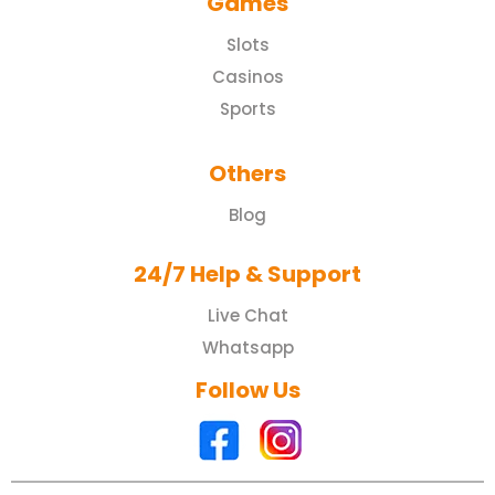
Games
Slots
Casinos
Sports
Others
Blog
24/7 Help & Support​
Live Chat
Whatsapp
Follow Us