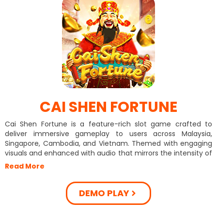
CAI SHEN FORTUNE
Cai Shen Fortune is a feature-rich slot game crafted to
deliver immersive gameplay to users across Malaysia,
Singapore, Cambodia, and Vietnam. Themed with engaging
visuals and enhanced with audio that mirrors the intensity of
the storyline, the game offers a fast-paced, exciting
Read More
experience for both new and seasoned slot players. From
the moment the reels spin, players are thrust into a
captivating environment defined by culturally resonant
DEMO PLAY
themes and creative mechanics that align with the
popularity of the keyword: cai shen slot malaysia.