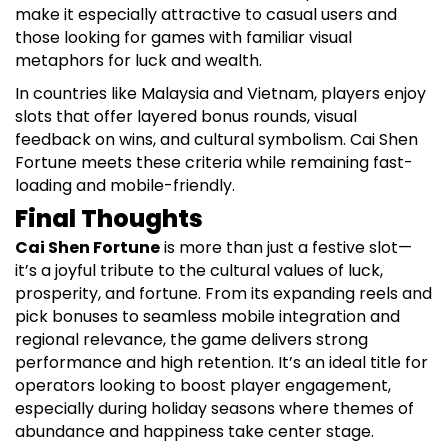
make it especially attractive to casual users and
those looking for games with familiar visual
metaphors for luck and wealth.
In countries like Malaysia and Vietnam, players enjoy
slots that offer layered bonus rounds, visual
feedback on wins, and cultural symbolism. Cai Shen
Fortune meets these criteria while remaining fast-
loading and mobile-friendly.
Final Thoughts
Cai Shen Fortune
is more than just a festive slot—
it’s a joyful tribute to the cultural values of luck,
prosperity, and fortune. From its expanding reels and
pick bonuses to seamless mobile integration and
regional relevance, the game delivers strong
performance and high retention. It’s an ideal title for
operators looking to boost player engagement,
especially during holiday seasons where themes of
abundance and happiness take center stage.