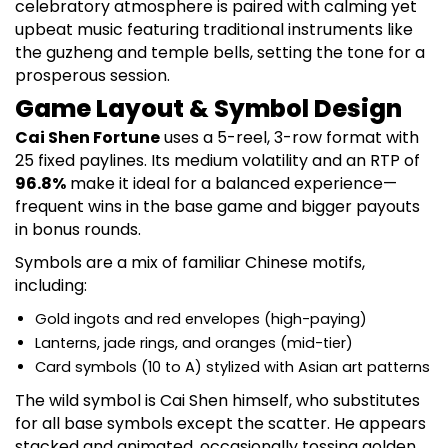
celebratory atmosphere is paired with calming yet
upbeat music featuring traditional instruments like
the guzheng and temple bells, setting the tone for a
prosperous session.
Game Layout & Symbol Design
Cai Shen Fortune
uses a 5-reel, 3-row format with
25 fixed paylines. Its medium volatility and an RTP of
96.8%
make it ideal for a balanced experience—
frequent wins in the base game and bigger payouts
in bonus rounds.
Symbols are a mix of familiar Chinese motifs,
including:
Gold ingots and red envelopes (high-paying)
Lanterns, jade rings, and oranges (mid-tier)
Card symbols (10 to A) stylized with Asian art patterns
The wild symbol is Cai Shen himself, who substitutes
for all base symbols except the scatter. He appears
stacked and animated, occasionally tossing golden