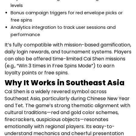
levels
Bonus campaign triggers for red envelope picks or
free spins
Analytics integration to track user sessions and
performance
It’s fully compatible with mission-based gamification,
daily login rewards, and tournament systems. Players
can also be offered time-limited Cai Shen missions
(e.g., “Win 3 times in Free Spins Mode”) to earn
loyalty points or free spins.
Why It Works in Southeast Asia
Cai Shen is a widely revered symbol across
Southeast Asia, particularly during Chinese New Year
and Tet. The game’s strong thematic alignment with
cultural traditions—red and gold color schemes,
firecrackers, auspicious objects—resonates
emotionally with regional players. Its easy-to-
understand mechanics and cheerful presentation