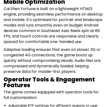
Mobile Optimization
Cai Shen Fortune is built on a lightweight HTML5
engine, providing seamless performance on desktop
and mobile. It’s optimized for portrait and landscape
modes and runs smoothly even on budget Android
devices common in Southeast Asia. Reels spin at 60
FPS, and touch controls are responsive and clearly
spaced for comfortable one-handed use.
Adaptive loading ensures that even on slower 3G or
congested 4G connections, the game boots up
quickly without compromising visuals. Audio files are
compressed and dynamically loaded, helping
preserve data for mobile-first players.
Operator Tools & Engagement
Features
The game comes equipped with operator tools for
full customization:
Adjustable RTP settings for different regions or user