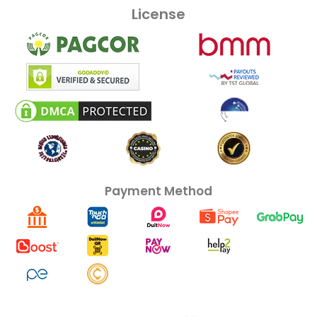
License
Payment Method