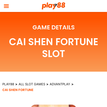
Skip
to
content
GAME DETAILS
CAI SHEN FORTUNE
SLOT
PLAY88
ALL SLOT GAMES
ADVANTPLAY
CAI SHEN FORTUNE