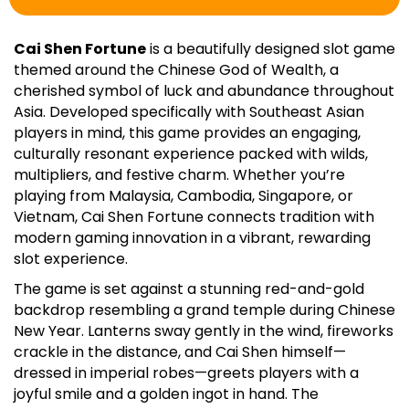
Cai Shen Fortune
is a beautifully designed slot game
themed around the Chinese God of Wealth, a
cherished symbol of luck and abundance throughout
Asia. Developed specifically with Southeast Asian
players in mind, this game provides an engaging,
culturally resonant experience packed with wilds,
multipliers, and festive charm. Whether you’re
playing from Malaysia, Cambodia, Singapore, or
Vietnam, Cai Shen Fortune connects tradition with
modern gaming innovation in a vibrant, rewarding
slot experience.
The game is set against a stunning red-and-gold
backdrop resembling a grand temple during Chinese
New Year. Lanterns sway gently in the wind, fireworks
crackle in the distance, and Cai Shen himself—
dressed in imperial robes—greets players with a
joyful smile and a golden ingot in hand. The