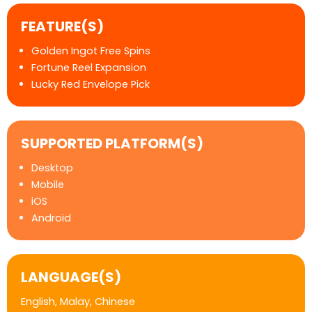
Cai Shen Fortune brings festive excitement and rewarding
gameplay with bonus picks, expanding reels, and cascading
FEATURE(S)
wins. This slot is more than just visuals—it’s packed with
unique features that keep players on edge, whether they’re
Golden Ingot Free Spins
activating bonus rounds, free spins, or triggering stacked
Fortune Reel Expansion
wilds and multipliers. Designed for mobile-first users, the
Lucky Red Envelope Pick
game performs seamlessly on both Android and iOS devices
and supports multiple languages including English, Malay,
Khmer, and Vietnamese.
With every spin, players edge closer to unlocking the game’s
SUPPORTED PLATFORM(S)
biggest surprises—from cinematic effects to reward-driven
gameplay moments that align with regional preferences.
Desktop
Whether playing casually or chasing the big win, this game
Mobile
offers something for everyone, making it a standout choice
iOS
in any slot library.
Android
LANGUAGE(S)
English, Malay, Chinese