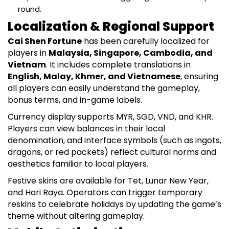
round.
Localization & Regional Support
Cai Shen Fortune
has been carefully localized for
players in
Malaysia, Singapore, Cambodia, and
Vietnam
. It includes complete translations in
English, Malay, Khmer, and Vietnamese
, ensuring
all players can easily understand the gameplay,
bonus terms, and in-game labels.
Currency display supports MYR, SGD, VND, and KHR.
Players can view balances in their local
denomination, and interface symbols (such as ingots,
dragons, or red packets) reflect cultural norms and
aesthetics familiar to local players.
Festive skins are available for Tet, Lunar New Year,
and Hari Raya. Operators can trigger temporary
reskins to celebrate holidays by updating the game’s
theme without altering gameplay.