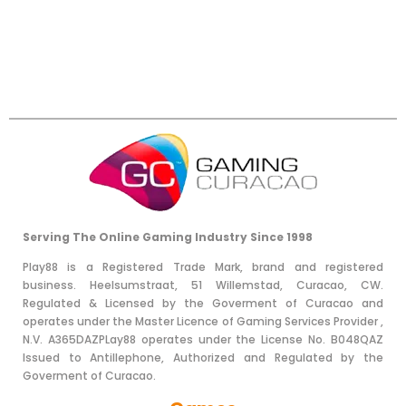
Serving The Online Gaming Industry Since 1998
Play88 is a Registered Trade Mark, brand and registered
business. Heelsumstraat, 51 Willemstad, Curacao, CW.
Regulated & Licensed by the Goverment of Curacao and
operates under the Master Licence of Gaming Services Provider ,
N.V. A365DAZPLay88 operates under the License No. B048QAZ
Issued to Antillephone, Authorized and Regulated by the
Goverment of Curacao.