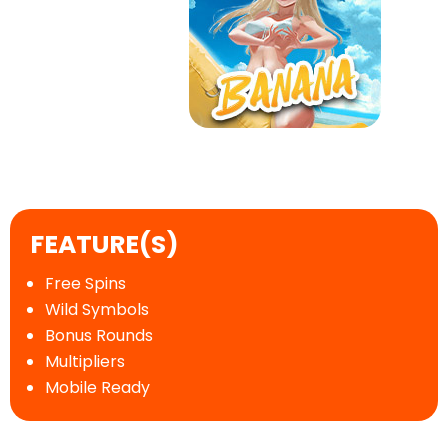
FEATURE(S)
Free Spins
Wild Symbols
Bonus Rounds
Multipliers
Mobile Ready