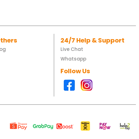
thers
24/7 Help & Support​
log
Live Chat
Whatsapp
Follow Us