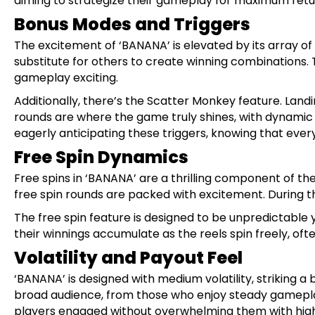
aiming to strategize their gameplay for maximum retu
Bonus Modes and Triggers
The excitement of ‘BANANA’ is elevated by its array o
substitute for others to create winning combinations. T
gameplay exciting.
Additionally, there’s the Scatter Monkey feature. Land
rounds are where the game truly shines, with dynamic a
eagerly anticipating these triggers, knowing that ever
Free Spin Dynamics
Free spins in ‘BANANA’ are a thrilling component of th
free spin rounds are packed with excitement. During the
The free spin feature is designed to be unpredictable y
their winnings accumulate as the reels spin freely, 
Volatility and Payout Feel
‘BANANA’ is designed with medium volatility, striking
broad audience, from those who enjoy steady gameplay
players engaged without overwhelming them with hig