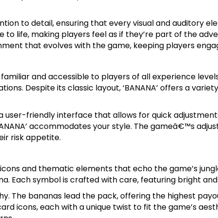
on to detail, ensuring that every visual and auditory e
 to life, making players feel as if they’re part of the adve
ronment that evolves with the game, keeping players enga
h familiar and accessible to players of all experience leve
ons. Despite its classic layout, ‘BANANA’ offers a variet
 a user-friendly interface that allows for quick adjustm
, ‘BANANA’ accommodates your style. The gameâ€™s adjust
ir risk appetite.
ot icons and thematic elements that echo the game’s jungl
na. Each symbol is crafted with care, featuring bright an
rchy. The bananas lead the pack, offering the highest pay
rd icons, each with a unique twist to fit the game’s aesth