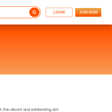
LOGIN
JOIN NOW
h the vibrant and exhilarating slot