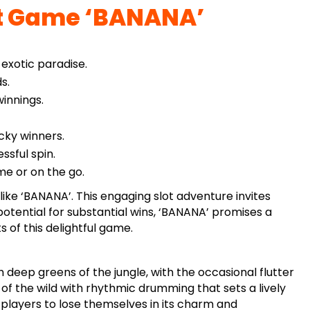
lot Game ‘BANANA’
before you!
 exotic paradise.
s.
innings.
cky winners.
ssful spin.
e or on the go.
like ‘BANANA’. This engaging slot adventure invites
potential for substantial wins, ‘BANANA’ promises a
s of this delightful game.
deep greens of the jungle, with the occasional flutter
 the wild with rhythmic drumming that sets a lively
 players to lose themselves in its charm and