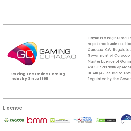
Play88 is a Registered 
registered business. He
Curacao, CW. Regulated
Goverment of Curacao 
Master Licence of Gaming
A365DAZPLay88 operates
B048QAZ Issued to Anti
Serving The Online Gaming
Industry Since 1998
Regulated by the Gove
License