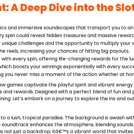
t: A Deep Dive into the S
the reels and let the jungle’s bounty unfold 
aphics and immersive soundscapes that transport you to an
ry spin could reveal hidden treasures and massive reward
 unique challenges and the opportunity to multiply your w
e reels, increasing your chances of hitting big payouts.
ith every spin, offering life-changing rewards for the lu
hich boosts your winnings exponentially with every succe
ng you never miss a moment of the action whether at hom
few games captivate the playful spirit and vibrant energy 
es and rewards. Designed with a perfect blend of fun and 
ning. Let’s embark on a journey to explore the ins and out
 a lush, tropical paradise. The background is awash with 
e soundtrack enhances the atmosphere, blending sounds of
 not just a backdrop; itâ€™s a vibrant world that invites