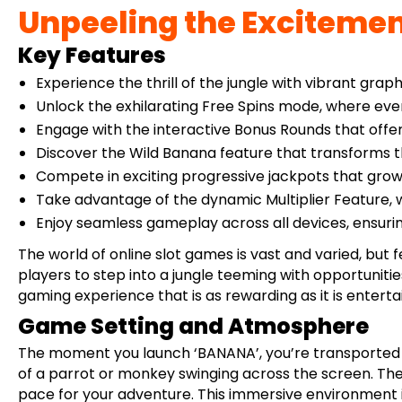
Unpeeling the Excitemen
Key Features
Experience the thrill of the jungle with vibrant gr
Unlock the exhilarating Free Spins mode, where eve
Engage with the interactive Bonus Rounds that offer
Discover the Wild Banana feature that transforms th
Compete in exciting progressive jackpots that grow w
Take advantage of the dynamic Multiplier Feature, w
Enjoy seamless gameplay across all devices, ensuri
The world of online slot games is vast and varied, but 
players to step into a jungle teeming with opportuniti
gaming experience that is as rewarding as it is entertai
Game Setting and Atmosphere
The moment you launch ‘BANANA’, you’re transported to
of a parrot or monkey swinging across the screen. Th
pace for your adventure. This immersive environment is