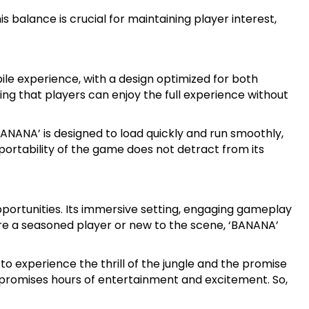
is balance is crucial for maintaining player interest,
bile experience, with a design optimized for both
ing that players can enjoy the full experience without
BANANA’ is designed to load quickly and run smoothly,
portability of the game does not detract from its
opportunities. Its immersive setting, engaging gameplay
™re a seasoned player or new to the scene, ‘BANANA’
o experience the thrill of the jungle and the promise
t promises hours of entertainment and excitement. So,