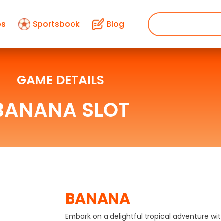
os
Sportsbook
Blog
GAME DETAILS
BANANA SLOT
BANANA
Embark on a delightful tropical adventure wit