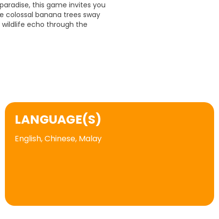
paradise, this game invites you
ere colossal banana trees sway
wildlife echo through the
 realm, prepare to be captivated
 this jungle oasis to life.
ropical symbols, from ripe, golden
y through the trees. Keep an
 and toucans, as they offer
to your gaming experience.
spin, as cascading wins and
here filled with anticipation.
LANGUAGE(S)
; it offers thrilling features that
e exciting Free Spins round by
you away to a hidden clearing in
English, Chinese, Malay
as ripe as the fruit around you.
ultipliers grow with every win,
excitement to each spin.
, and a soundtrack that
NANA” is a slot game that
r you’re a seasoned slot
venturous escape, “BANANA”
arding as it is entertaining. Spin