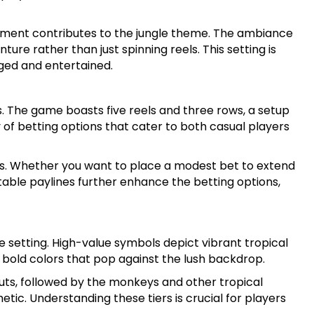
lement contributes to the jungle theme. The ambiance
nture rather than just spinning reels. This setting is
ged and entertained.
ls. The game boasts five reels and three rows, a setup
y of betting options that cater to both casual players
ents. Whether you want to place a modest bet to extend
able paylines further enhance the betting options,
e setting. High-value symbols depict vibrant tropical
d bold colors that pop against the lush backdrop.
outs, followed by the monkeys and other tropical
etic. Understanding these tiers is crucial for players