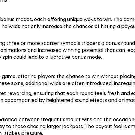
rns.
f bonus modes, each offering unique ways to win. The gam
he wilds not only increase the chances of hitting a payou
ing three or more scatter symbols triggers a bonus round,
nimations and increased winning potential that can lead t
y spin could lead to a lucrative bonus mode.
e game, offering players the chance to win without placin
se spins, additional wilds are often introduced, increasin
et rewarding, ensuring that each round feels fresh and exh
often accompanied by heightened sound effects and animat
 a balance between frequent smaller wins and the occasio
 to those chasing larger jackpots. The payout feel is sm
h-stakes pressure.