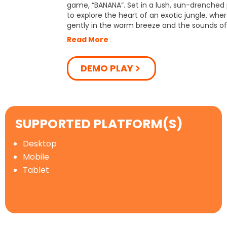
game, “BANANA”. Set in a lush, sun-drenched 
to explore the heart of an exotic jungle, wh
gently in the warm breeze and the sounds of 
verdant canopy. As you step into this playful
Read More
by the vivid colors and lush graphics that bring
The reels are adorned with a cornucopia of t
DEMO PLAY
bananas to cheeky monkeys swinging playfull
eye out for the exotic birds, colorful parrots
generous payouts and add a splash of color 
Experience the thrill of the jungle with each 
expanding wilds create an electrifying atmosp
SUPPORTED PLATFORM(S)
“BANANA” is more than just a feast for the eyes
keep you on the edge of your seat. Trigger th
landing a trio of coconut scatters, whisking 
Desktop
the jungle where the potential for big wins is 
Mobile
During this feature, watch as banana bunch m
Tablet
boosting your rewards and adding a layer of 
With its engaging gameplay, stunning visuals
immerses you in the heart of the jungle, “BA
promises an unforgettable escapade. Whethe
enthusiast or a newcomer looking for an ad
delivers a tropical experience thatâ€™s as rew