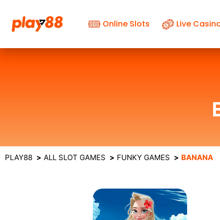
Skip
to
Online Slots
Live Casin
content
PLAY88
ALL SLOT GAMES
FUNKY GAMES
BANANA