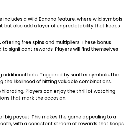
e includes a Wild Banana feature, where wild symbols
t but also add a layer of unpredictability that keeps
 offering free spins and multipliers. These bonus
o significant rewards. Players will find themselves
g additional bets. Triggered by scatter symbols, the
g the likelihood of hitting valuable combinations.
ilarating. Players can enjoy the thrill of watching
ions that mark the occasion.
nal big payout. This makes the game appealing to a
ooth, with a consistent stream of rewards that keeps