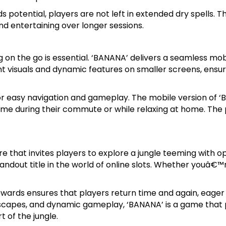
s potential, players are not left in extended dry spells. Th
d entertaining over longer sessions.
g on the go is essential. ‘BANANA’ delivers a seamless mo
ant visuals and dynamic features on smaller screens, ensur
for easy navigation and gameplay. The mobile version of ‘
game during their commute or while relaxing at home. The 
re that invites players to explore a jungle teeming with 
ndout title in the world of online slots. Whether youâ€
wards ensures that players return time and again, eager t
oundscapes, and dynamic gameplay, ‘BANANA’ is a game tha
t of the jungle.