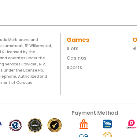
Games
O
Trade Mark, brand and
elsumstraat, 51 Willemstad,
Slots
B
 & Licensed by the
Casinos
and operates under the
 Services Provider , N.V.
Sports
 under the License No.
llephone, Authorized and
rment of Curacao.
Payment Method