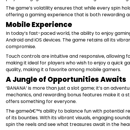
The game’s volatility ensures that while every spin hold
offering a gaming experience that is both rewarding an
Mobile Experience
In today’s fast-paced world, the ability to enjoy gamin
Android and iOS devices. The game retains all its vibr
compromise.
Touch controls are intuitive and responsive, allowing 
making it ideal for players who wish to enjoy a quick 
quality, making it a favorite among mobile gamers.
A Jungle of Opportunities Awaits
‘BANANA’ is more than just a slot game; it’s an adventu
mechanics, and rewarding bonus features make it a sta
offers something for everyone.
The gameâ€™s ability to balance fun with potential re
of its bounties. With its vibrant visuals, engaging s
spin the reels and see what treasures await in the hear