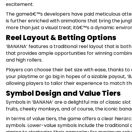
excitement.
The gameâ€™s developers have paid meticulous attenti
is further enriched with animations that bring the jungle
more than just a visual treat; itâ€™s a dynamic envi
Reel Layout & Betting Options
‘BANANA’ features a traditional reel layout that is bot
that provides ample opportunities for winning combinati
and high rollers.
Players can choose their bet size with ease, thanks to
your playtime or go big in hopes of a sizable payout
allowing players to tailor their experience to match the
Symbol Design and Value Tiers
Symbols in ‘BANANA’ are a delightful mix of classic sl
fruits, cheeky monkeys, and of course, the iconic bana
In terms of value tiers, the game offers a clear hiera
symbols. Lower-value symbols include the traditional ca